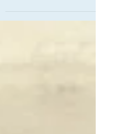
Horror
Overview of what we did in Project Tempest
during 2022, and what's coming next in 2023.