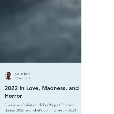
CJ Halbard
11 min read
2022 in Love, Madness, and