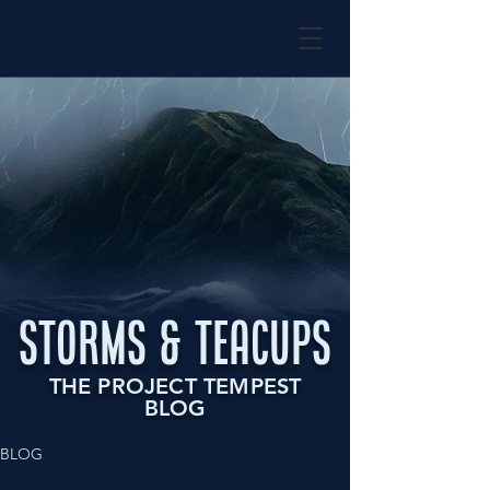
STORMS & TEACUPS
THE PROJECT TEMPEST
BLOG
BLOG