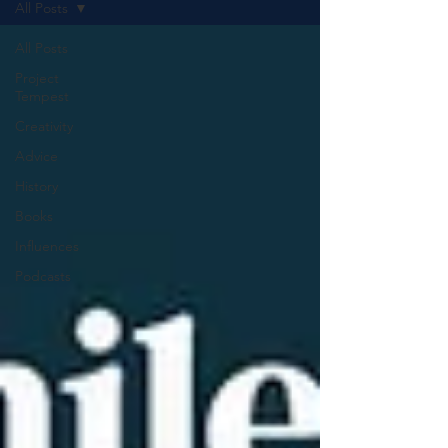
All Posts
All Posts
Project
Tempest
Creativity
Advice
History
Books
Influences
Podcasts