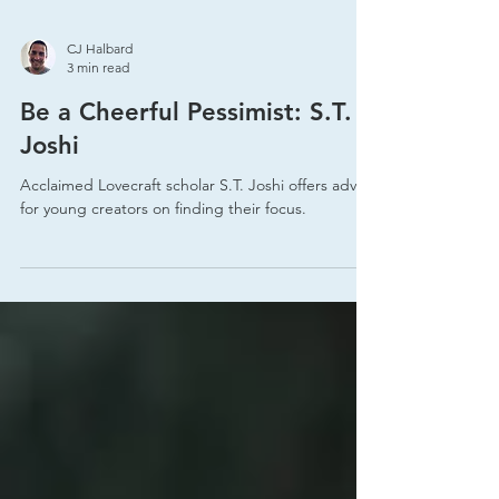
CJ Halbard
3 min read
Be a Cheerful Pessimist: S.T.
Joshi
Acclaimed Lovecraft scholar S.T. Joshi offers advice
for young creators on finding their focus.