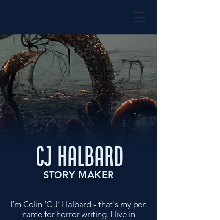
CJ HALBARD
STORY MAKER
I’m Colin ‘C J’ Halbard - that's my pen
name for horror writing. I live in