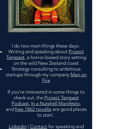
I do two main things these days:
Writing and speaking about
Project
Tempest
, a horror-based story setting
on the wild New Zealand coast
Strategy consulting to ambitious
startups through my company
Man on
Fire
If you’re interested in some things to
check out, the
Project Tempest
Podcast
,
In a Nutshell Manifesto
,
and
free 1862 novella
are good places
to start.
Linkedin
|
Contact
for speaking and