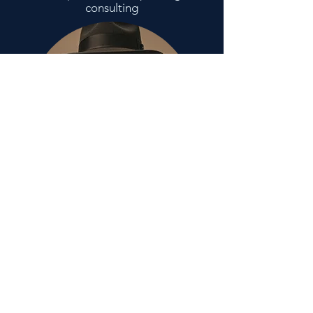
consulting
stay up to date