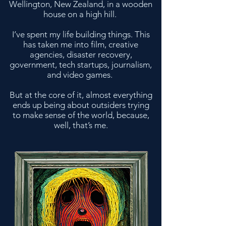
Wellington, New Zealand, in a wooden
house on a high hill.
I’ve spent my life building things. This
has taken me into film, creative
agencies, disaster recovery,
government, tech startups, journalism,
and video games.
But at the core of it, almost everything
ends up being about outsiders trying
to make sense of the world, because,
well, that’s me.