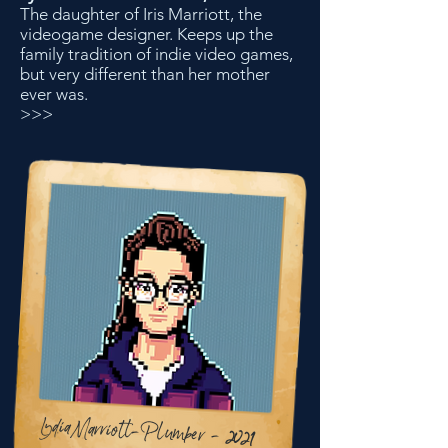
The daughter of Iris Marriott, the
videogame designer. Keeps up the
family tradition of indie video games,
but very different than her mother
ever was.
>>>
LydiaMarriott-Plumber - 2021