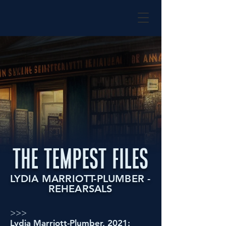
the tempest files
LYDIA MARRIOTT-PLUMBER -
REHEARSALS
>>>
Lydia Marriott-Plumber, 2021: