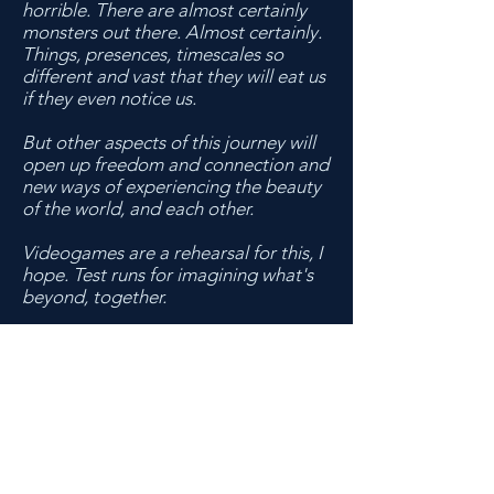
horrible. There are almost certainly
monsters out there. Almost certainly.
Things, presences, timescales so
different and vast that they will eat us
if they even notice us.
But other aspects of this journey will
open up freedom and connection and
new ways of experiencing the beauty
of the world, and each other.
Videogames are a rehearsal for this, I
hope. Test runs for imagining what's
beyond, together.
>>>
Last known:
Lydia got out of Tempest Bay. I'm
pretty sure she's still in Tokyo. I need
to go there too, if I can ever escape
this place.
>>>