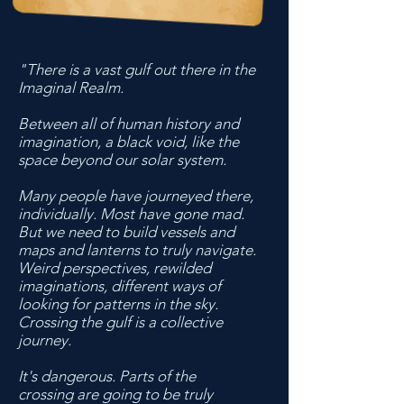
"There is a vast gulf out there in the
Imaginal Realm.
Between all of human history and
imagination, a black void, like the
space beyond our solar system.
Many people have journeyed there,
individually. Most have gone mad.
But we need to build vessels and
maps and lanterns to truly navigate.
Weird perspectives, rewilded
imaginations, different ways of
looking for patterns in the sky.
Crossing the gulf is a collective
journey.
It's dangerous. Parts of the
crossing
are going to be truly