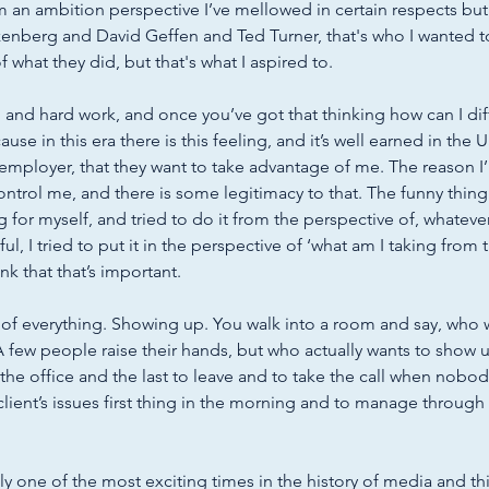
 an ambition perspective I’ve mellowed in certain respects but
zenberg and David Geffen and Ted Turner, that's who I wanted to
what they did, but that's what I aspired to. 
, and hard work, and once you’ve got that thinking how can I dif
because in this era there is this feeling, and it’s well earned in the U
employer, that they want to take advantage of me. The reason I’m
trol me, and there is some legitimacy to that. The funny thing is
 for myself, and tried to do it from the perspective of, whatever
sful, I tried to put it in the perspective of ‘what am I taking from
ink that that’s important. 
 of everything. Showing up. You walk into a room and say, who 
 few people raise their hands, but who actually wants to show u
 the office and the last to leave and to take the call when nobod
client’s issues first thing in the morning and to manage through
ly one of the most exciting times in the history of media and t