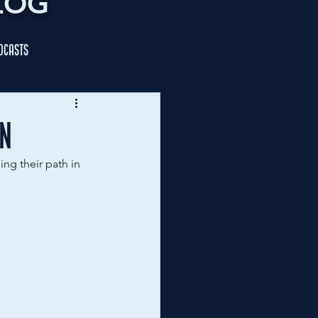
LOG
dcasts
an
ng their path in 