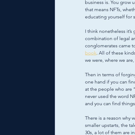
business is. You grow 
that means NFTs, wheth
educating yourself for su
I think nonetheless it’s
combination of legal an
conglomerates came toget
book
. All of these kin
we were, where we are,
Then in terms of forging
one hand if you can fin
at the people who are 
never used the word NF
and you can find things
There is a reason why w
smaller upstarts, the tal
30s, a lot of them are 