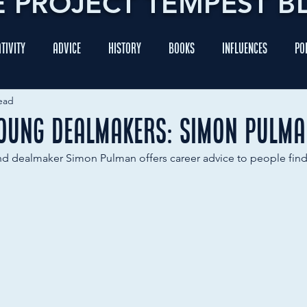
E PROJECT TEMPEST B
tivity
Advice
History
Books
Influences
Po
ead
Young Dealmakers: Simon Pulm
nd dealmaker Simon Pulman offers career advice to people findi