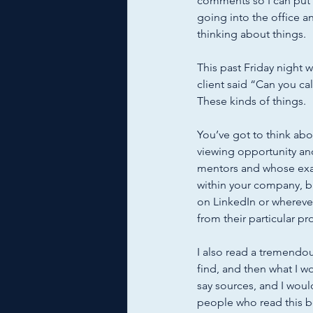
comments so I can put 
going into the office a
thinking about things. 
This past Friday night 
client said “Can you ca
These kinds of things. 
You’ve got to think abou
viewing opportunity an
mentors and whose exam
within your company, b
on LinkedIn or wherever 
from their particular pr
I also read a tremendou
find, and then what I w
say sources, and I wou
people who read this boo