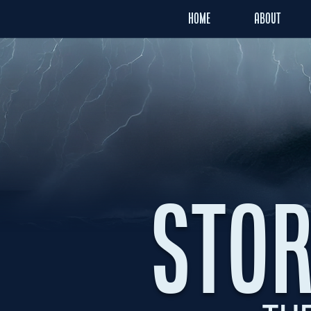
HOME
ABOUT
STOR