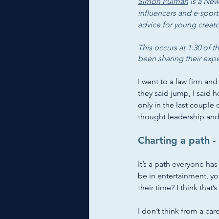
Simon Pulman
 is a New
influencers and e-sport
advice for young creat
This occurs at 1:30 of t
been sharing their exp
I went to a law firm and
they said jump, I said h
only in the last couple 
thought leadership and 
Charting a path - 
It’s a path everyone has
be in entertainment, y
their time? I think that’
I don’t think from a car