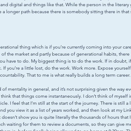
nd digital and things like that. While the person in the literary
 a longer path because there is somebody sitting there in that 
nerational thing which is if you’re currently coming into your care
 of the market and partly because of generational habits, there i
u have to do. My biggest thing is to do the work. If in doubt, i
 If you’re a little lost, do the work. Work more. Expose yourself
ountability. That to me is what really builds a long term career.
nd of mentality in general, and it’s not surprising given the way ev
think that things come instantaneously. I don’t think of myself 
cle. I feel that I’m still at the start of the journey. There is still a
nd you view it as a list of years worked, and then look at my Lin
 doesn’t show you is quite literally the thousands of hours that I
uch waiting for them to review a documents, so they can give me