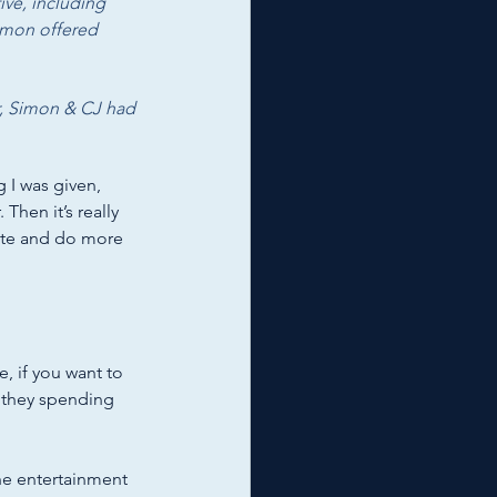
ive, including 
imon offered 
er, Simon & CJ had 
g I was given, 
Then it’s really 
rite and do more 
e, if you want to 
 they spending 
the entertainment 