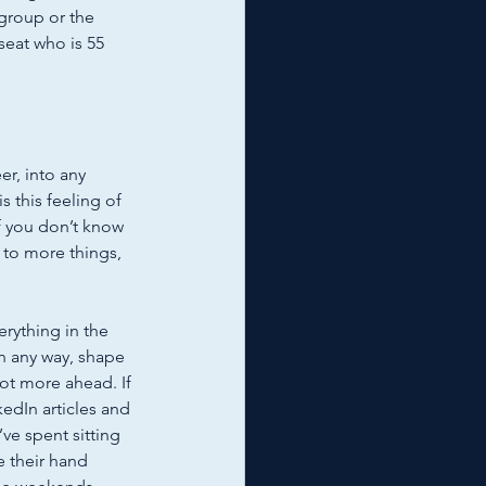
 group or the 
seat who is 55 
er, into any 
s this feeling of 
f you don’t know 
 to more things, 
 
erything in the 
in any way, shape 
 lot more ahead. If 
kedIn articles and 
’ve spent sitting 
 their hand 