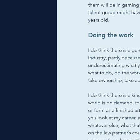
them will be in gaming a
talent group might have
years old. 
Doing the work
I do think there is a ge
industry, partly because
underestimating what yo
what to do, do the work.
take ownership, take acc
I do think there is a ki
world is on demand, to 
or form as a finished arti
you look at my career, a
whatever else, what that
on the law partner’s co