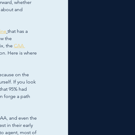
rward, whether 
 about and 
line
that has a 
w the 
x, the 
CAA 
ion. Here is where 
because on the 
self. If you look 
that 95% had 
n forge a path 
CAA, and even the 
st in their early 
to agent, most of 