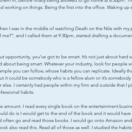
them in, before finally being allowed to go home at 8:30pm. 
nd working on things. Being the first into the office. Waking up 
when I was in the middle of watching Death on the Nile with my 
ll me?”, and I called them at 9:30pm, started drafting a documen
t opportunity, you’ve got to be smart. It’s not just about hard wo
d about being smart. Whatever your industry, look for people 
ple you can follow, whose habits you can replicate. Ideally t
ut it could be somebody who is a fellow alum or it’s somebod
else. I certainly had people within my firm and outside that I pi
ofessional habits. 
s amount. I read every single book on the entertainment busines
ould do is I would get to the end of the book and it would have a
ld often go and read those books. I would go onto Amazon and i
k also read this. Read all of those as well. I studied the habits