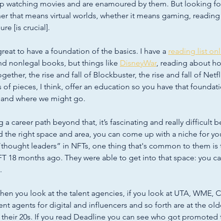
up watching movies and are enamoured by them. But looking fo
er that means virtual worlds, whether it means gaming, reading
re [is crucial]. 
 great to have a foundation of the basics. I have a 
reading list on
d nonlegal books, but things like 
DisneyWar
, reading about ho
her, the rise and fall of Blockbuster, the rise and fall of Netfli
ds of pieces, I think, offer an education so you have that foundat
 and where we might go. 
 a career path beyond that, it’s fascinating and really difficult 
d the right space and area, you can come up with a niche for your
“thought leaders” in NFTs, one thing that's common to them is 
T 18 months ago. They were able to get into that space: you ca
. 
hen you look at the talent agencies, if you look at UTA, WME, 
ent agents for digital and influencers and so forth are at the olde
in their 20s. If you read Deadline you can see who got promoted 