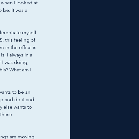
 when I looked at 
 be. It was a 
ferentiate myself 
S, this feeling of 
 in the office is 
, I always in a 
 I was doing, 
 this? What am I 
wants to be an 
p and do it and 
y else wants to 
 these 
hings are moving 