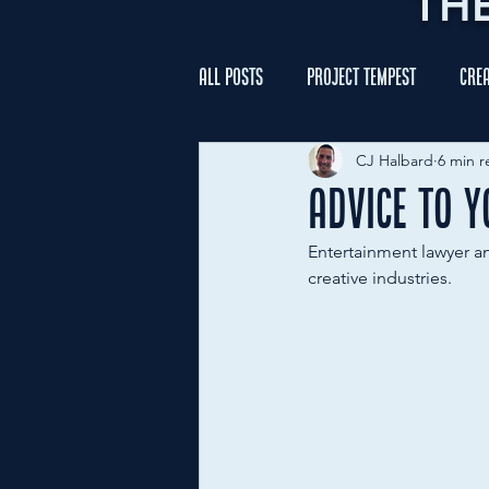
TH
All Posts
Project Tempest
Crea
CJ Halbard
6 min r
Advice to 
Entertainment lawyer a
creative industries.