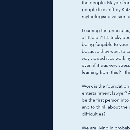
the people. Maybe from
people like Jeffrey Kat
mythologised version of 
Learning the principles
a little bit? It’s tricky 
being fungible to your 
because they want to con
way viewed it as working
even if it was very stres
learning from this?’ I th
Work is the foundation
entertainment lawyer? A
be the first person into
and to think about the 
difficulties? 
We are living in probab