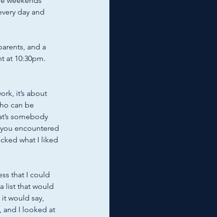
The weekends 
every day and 
parents, and a 
t at 10:30pm. 
rk, it’s about 
who can be 
hat’s somebody 
y you encountered 
cked what I liked 
s that I could 
 list that would 
t would say, 
, and I looked at 