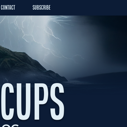
CONTACT
SUBSCRIBE
ACUPS