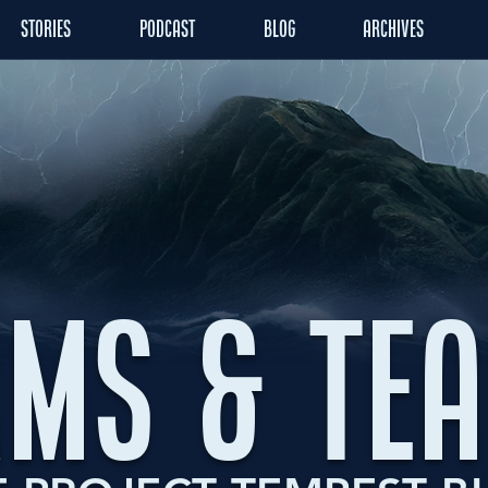
STORIES
PODCAST
BLOG
ARCHIVES
MS & TE