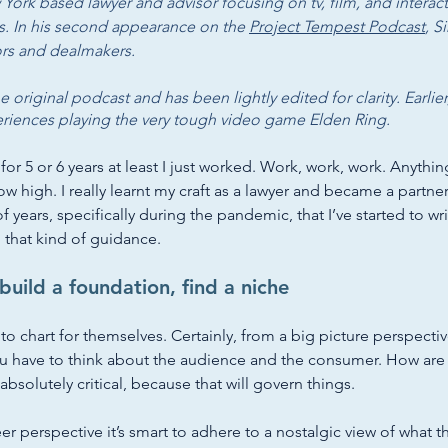
 York based lawyer and advisor focusing on tv, film, and interact
s. In his second appearance on the 
Project Tempest Podcast
, S
ors and dealmakers. 
he original podcast and has been lightly edited for clarity. Earli
eriences playing the very tough video game Elden Ring. 
 for 5 or 6 years at least I just worked. Work, work, work. Anythin
ow high. I really learnt my craft as a lawyer and became a partner. 
of years, specifically during the pandemic, that I’ve started to w
that kind of guidance. 
build a foundation, find a niche
 to chart for themselves. Certainly, from a big picture perspectiv
ou have to think about the audience and the consumer. How are
s absolutely critical, because that will govern things. 
eer perspective it’s smart to adhere to a nostalgic view of what 